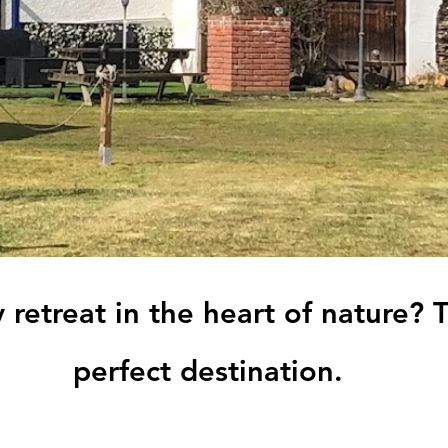
 retreat in the heart of nature? 
perfect destination.