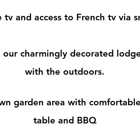
e tv and access to French tv via 
our charmingly decorated lodge
with the outdoors.
own garden area with comfortable
table and BBQ