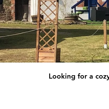
Looking for a cozy