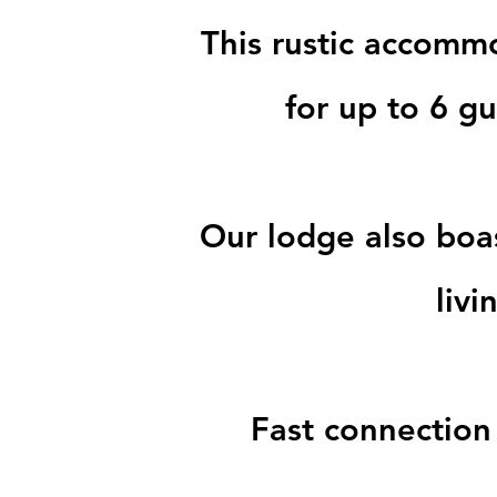
This rustic accomm
for up to 6 g
Our lodge also boa
liv
Fast connection 