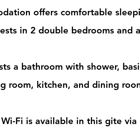
odation offers comfortable slee
uests in 2 double bedrooms and 
sts a bathroom with shower, bas
ing room, kitchen, and dining roo
Wi-Fi is available in this gite v