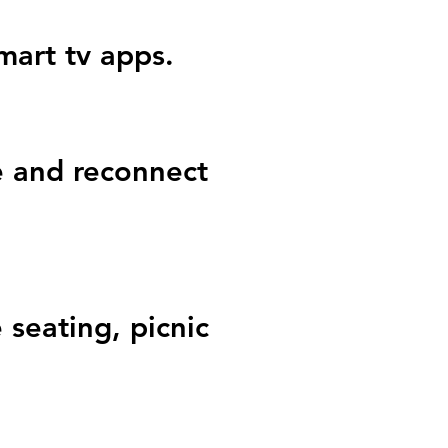
smart tv apps.
 and reconnect
 seating, picnic