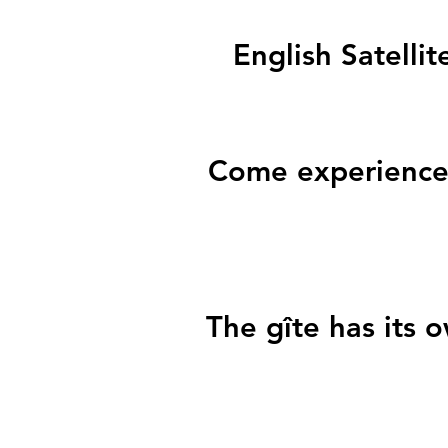
English Satellit
Come experience 
The gîte has its 