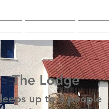
mping
Reservations
Onsite f
The Lodge
leeps up to 6 people