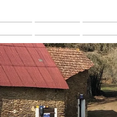
acilities
Local Area
Contact