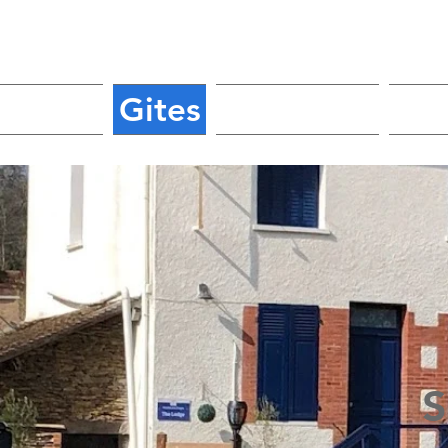
Home
Gites
Glamping
Ca
S