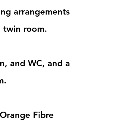
ping arrangements
a twin room.
in, and WC, and a
m.
ia Orange Fibre