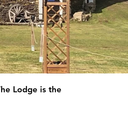
The Lodge is the